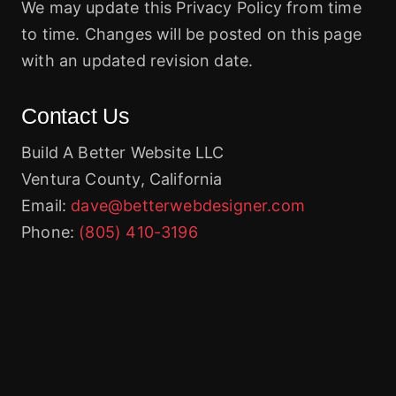
We may update this Privacy Policy from time
to time. Changes will be posted on this page
with an updated revision date.
Contact Us
Build A Better Website LLC
Ventura County, California
Email:
dave@betterwebdesigner.com
Phone:
(805) 410-3196