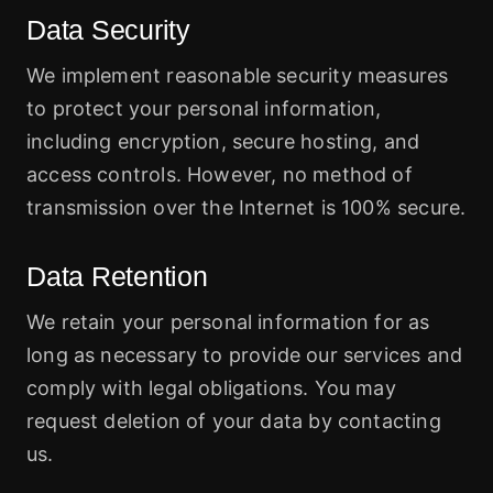
Data Security
We implement reasonable security measures
to protect your personal information,
including encryption, secure hosting, and
access controls. However, no method of
transmission over the Internet is 100% secure.
Data Retention
We retain your personal information for as
long as necessary to provide our services and
comply with legal obligations. You may
request deletion of your data by contacting
us.