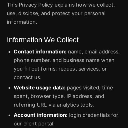
This Privacy Policy explains how we collect,
use, disclose, and protect your personal
information.
Information We Collect
Contact information:
name, email address,
phone number, and business name when
you fill out forms, request services, or
contact us.
Website usage data:
pages visited, time
spent, browser type, IP address, and
referring URL via analytics tools.
Account information:
login credentials for
our client portal.