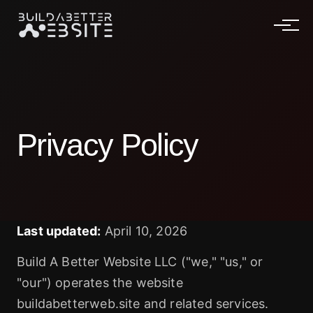
Privacy Policy
Last updated:
April 10, 2026
Build A Better Website LLC ("we," "us," or
"our") operates the website
buildabetterweb.site and related services.