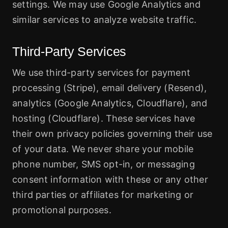
settings. We may use Google Analytics and
similar services to analyze website traffic.
Third-Party Services
We use third-party services for payment
processing (Stripe), email delivery (Resend),
analytics (Google Analytics, Cloudflare), and
hosting (Cloudflare). These services have
their own privacy policies governing their use
of your data. We never share your mobile
phone number, SMS opt-in, or messaging
consent information with these or any other
third parties or affiliates for marketing or
promotional purposes.