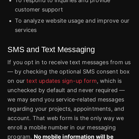
To respond to inquiries and provide
customer support
To analyze website usage and improve our
services
SMS and Text Messaging
If you opt in to receive text messages from us
— by checking the optional SMS consent box
on our
text updates sign-up form
, which is
unchecked by default and never required —
we may send you service-related messages
regarding your projects, appointments, and
account. That web form is the only way we
enroll a mobile number in our messaging
program.
No mobile information will be