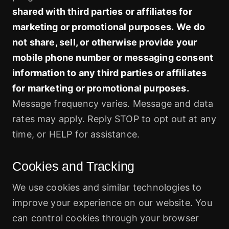
shared with third parties or affiliates for
marketing or promotional purposes.
We do
not share, sell, or otherwise provide your
mobile phone number or messaging consent
information to any third parties or affiliates
for marketing or promotional purposes.
Message frequency varies. Message and data
rates may apply. Reply STOP to opt out at any
time, or HELP for assistance.
Cookies and Tracking
We use cookies and similar technologies to
improve your experience on our website. You
can control cookies through your browser