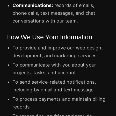
Communications:
records of emails,
phone calls, text messages, and chat
conversations with our team.
How We Use Your Information
To provide and improve our web design,
development, and marketing services
To communicate with you about your
projects, tasks, and account
To send service-related notifications,
including by email and text message
To process payments and maintain billing
records