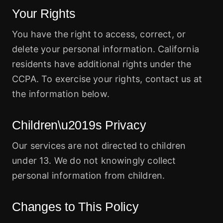
Your Rights
You have the right to access, correct, or
delete your personal information. California
residents have additional rights under the
CCPA. To exercise your rights, contact us at
the information below.
Children\u2019s Privacy
Our services are not directed to children
under 13. We do not knowingly collect
personal information from children.
Changes to This Policy