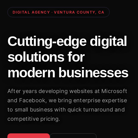
DIGITAL AGENCY · VENTURA COUNTY, CA
Cutting-edge digital
solutions for
modern businesses
After years developing websites at Microsoft
and Facebook, we bring enterprise expertise
to small business with quick turnaround and
competitive pricing.