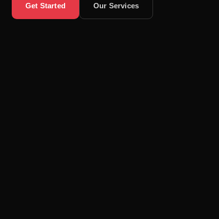
Get Started
Our Services