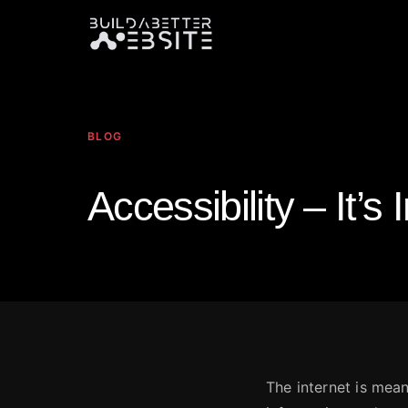
BLOG
Accessibility – It’s
The internet is mean