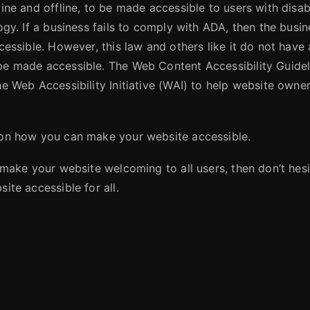
ine and offline, to be made accessible to users with disabi
ogy. If a business fails to comply with ADA, then the busi
cessible. However, this law and others like it do not have 
be made accessible. The Web Content Accessibility Guid
e Web Accessibility Initiative (WAI) to help website owner
 on how you can make your website accessible.
 make your website welcoming to all users, then don’t hesi
ite accessible for all.