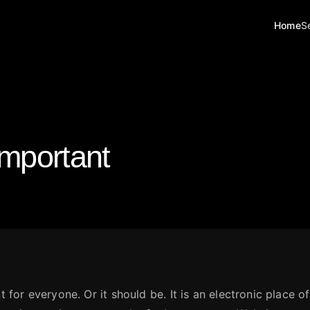
Home
S
 Important
t for everyone. Or it should be. It is an electronic place o