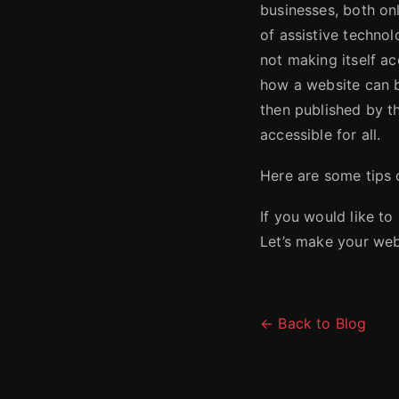
businesses, both onl
of assistive technol
not making itself ac
how a website can 
then published by th
accessible for all.
Here are some tips
If you would like to
Let’s make your webs
← Back to Blog