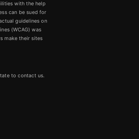
lities with the help
ness can be sued for
actual guidelines on
elines (WCAG) was
s make their sites
tate to contact us.