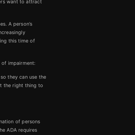
rs want to attract
es. A person’s
ncreasingly
ng this time of
 of impairment:
 so they can use the
t the right thing to
ination of persons
 the ADA requires