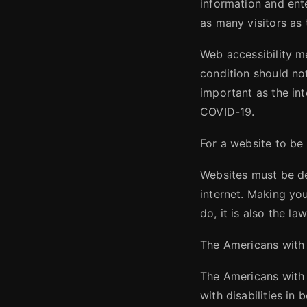
information and ent
as many visitors as 
Web accessibility m
condition should no
important as the int
COVID-19.
For a website to be
Websites must be de
internet. Making you
do, it is also the law
The Americans with 
The Americans with D
with disabilities in 