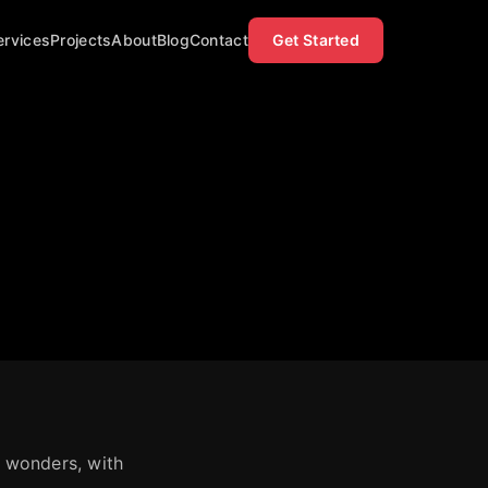
ervices
Projects
About
Blog
Contact
Get Started
f wonders, with