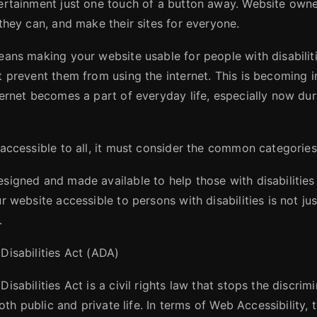
ertainment just one touch of a button away. Website owne
they can, and make their sites for everyone.
eans making your website usable for people with disabiliti
t prevent them from using the internet. This is becoming i
ernet becomes a part of everyday life, especially now duri
 accessible to all, it must consider the common categories
signed and made available to help those with disabilities
r website accessible to persons with disabilities is not jus
.
Disabilities Act (ADA)
isabilities Act is a civil rights law that stops the discrim
both public and private life. In terms of Web Accessibility,