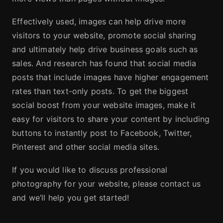
Effectively used, images can help drive more
visitors to your website, promote social sharing
and ultimately help drive business goals such as
sales. And research has found that social media
posts that include images have higher engagement
rates than text-only posts. To get the biggest
social boost from your website images, make it
easy for visitors to share your content by including
buttons to instantly post to Facebook, Twitter,
Pinterest and other social media sites.
If you would like to discuss professional
photography for your website, please contact us
and we’ll help you get started!