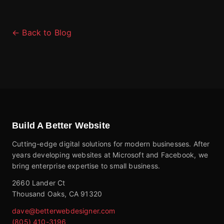
← Back to Blog
Build A Better Website
Cutting-edge digital solutions for modern businesses. After
years developing websites at Microsoft and Facebook, we
bring enterprise expertise to small business.
2660 Lander Ct
Thousand Oaks, CA 91320
dave@betterwebdesigner.com
(805) 410-3196