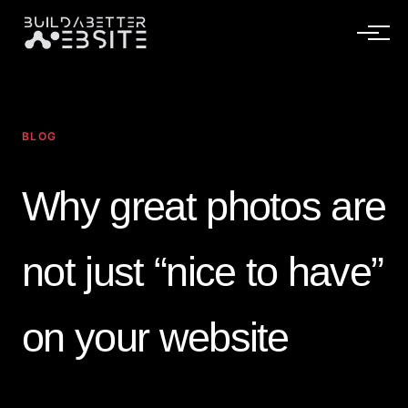
BLOG
Why great photos are
not just “nice to have”
on your website