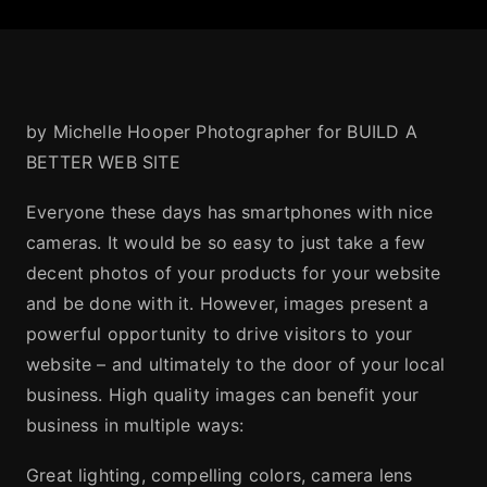
by Michelle Hooper Photographer for BUILD A
BETTER WEB SITE
Everyone these days has smartphones with nice
cameras. It would be so easy to just take a few
decent photos of your products for your website
and be done with it. However, images present a
powerful opportunity to drive visitors to your
website – and ultimately to the door of your local
business. High quality images can benefit your
business in multiple ways:
Great lighting, compelling colors, camera lens