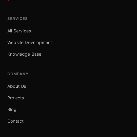
SERVICES
All Services
Website Development
Knowledge Base
COMPANY
About Us
Projects
Blog
Contact