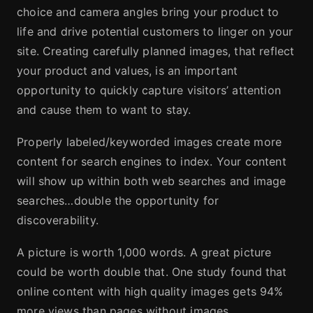
choice and camera angles bring your product to
life and drive potential customers to linger on your
site. Creating carefully planned images, that reflect
your product and values, is an important
opportunity to quickly capture visitors’ attention
and cause them to want to stay.
Properly labeled/keyworded images create more
content for search engines to index. Your content
will show up within both web searches and image
searches…double the opportunity for
discoverability.
A picture is worth 1,000 words. A great picture
could be worth double that. One study found that
online content with high quality images gets 94%
more views than pages without images.